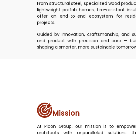
From structural steel, specialized wood produc
lightweight prefab homes, fire-resistant ins
offer an end-to-end ecosystem for resid
projects.
Guided by innovation, craftsmanship, and sust
and product with precision and care — bui
shaping a smarter, more sustainable tomorrow
Mission
At Picon Group, our mission is to empower
architects with unparalleled solutions t