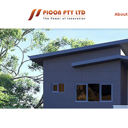
About