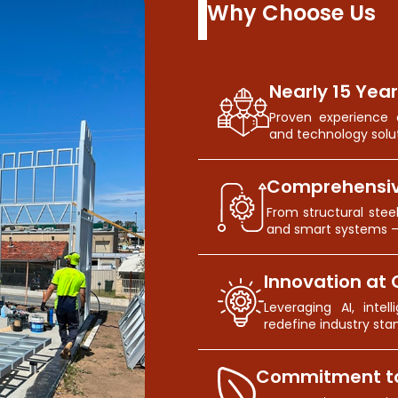
Why Choose Us
Nearly 15 Year
Proven experience d
and technology solut
Comprehensiv
From structural stee
and smart systems 
Innovation at 
Leveraging AI, inte
redefine industry sta
Commitment to 