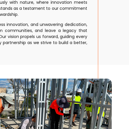
ously with nature, where innovation meets
e stands as a testament to our commitment
wardship.
less innovation, and unwavering dedication,
rm communities, and leave a legacy that
ur vision propels us forward, guiding every
 partnership as we strive to build a better,