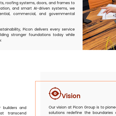
ts, roofing systems, doors, and frames to
ulation, and smart AI-driven systems, we
ential, commercial, and governmental
ainability, Picon delivers every service
lding stronger foundations today while
.
Vision
Our vision at Picon Group is to pion
 builders and
solutions redefine the boundaries 
hat transcend