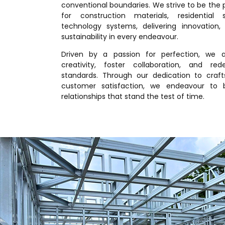
conventional boundaries. We strive to be the
for construction materials, residential 
technology systems, delivering innovation, r
sustainability in every endeavour.
Driven by a passion for perfection, we a
creativity, foster collaboration, and red
standards. Through our dedication to craf
customer satisfaction, we endeavour to b
relationships that stand the test of time.