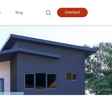
Contact
s
Blog