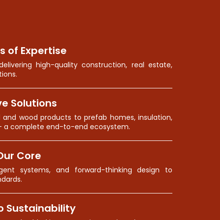
s of Expertise
elivering high-quality construction, real estate,
ions.
e Solutions
l and wood products to prefab homes, insulation,
— a complete end-to-end ecosystem.
Our Core
lligent systems, and forward-thinking design to
ndards.
Sustainability