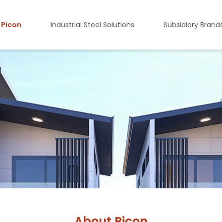
 Picon
Industrial Steel Solutions
Subsidiary Brand
About Picon