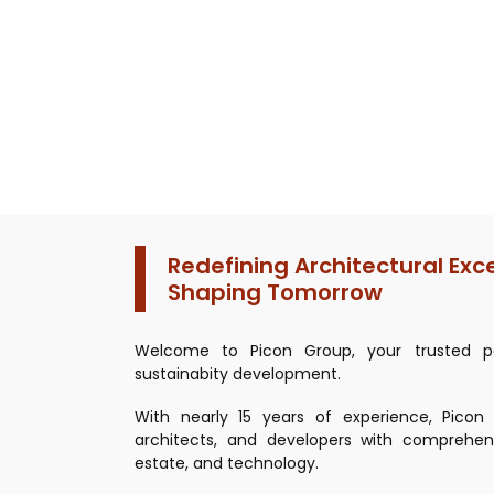
Redefining Architectural Exc
Shaping Tomorrow
Welcome to Picon Group, your trusted pa
sustainabity development.
With nearly 15 years of experience, Pico
architects, and developers with comprehens
estate, and technology.