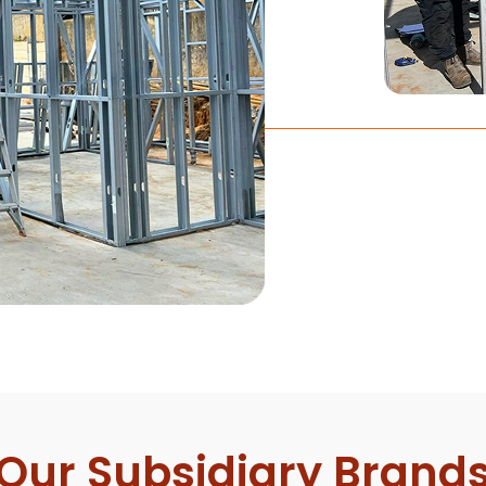
Our Subsidiary Brand