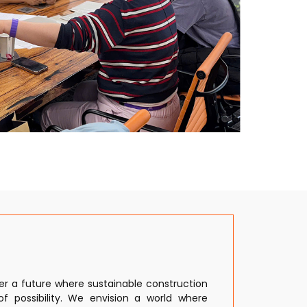
eer a future where sustainable construction
of possibility. We envision a world where