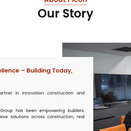
Our Story
ellence – Building Today,
rtner in innovation construction and
n Group has been empowering builders,
ive solutions across construction, real