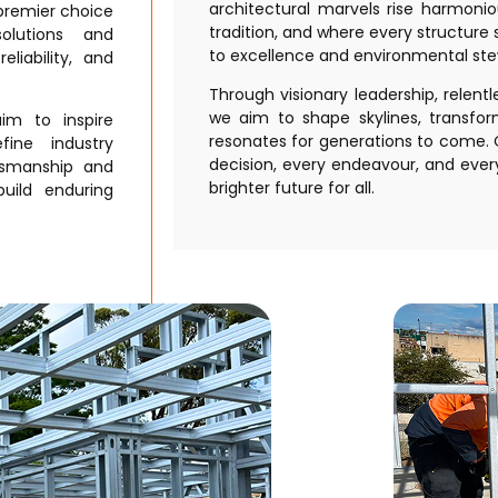
architectural marvels rise harmoni
 premier choice
tradition, and where every structur
solutions and
to excellence and environmental ste
eliability, and
Through visionary leadership, relent
we aim to shape skylines, transfo
im to inspire
resonates for generations to come. O
efine industry
decision, every endeavour, and every
tsmanship and
brighter future for all.
uild enduring