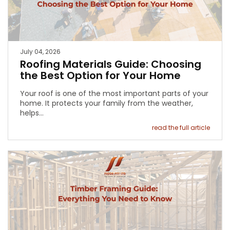
July 04, 2026
Roofing Materials Guide: Choosing
the Best Option for Your Home
Your roof is one of the most important parts of your
home. It protects your family from the weather,
helps…
read the full article