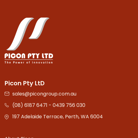
Picon Pty LtD
sales@picongroup.com.au
(08) 6187 6471 - 0439 756 030
197 Adelaide Terrace, Perth, WA 6004