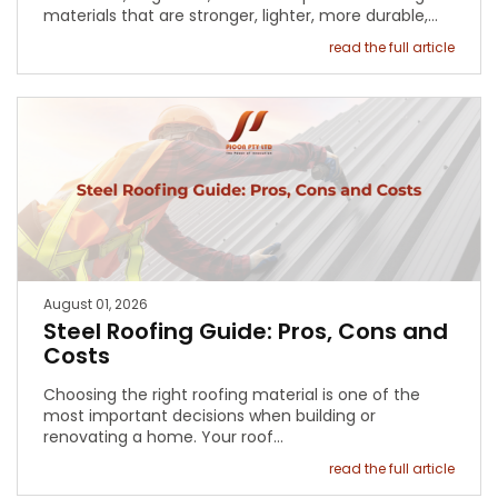
materials that are stronger, lighter, more durable,…
read the full article
August 01, 2026
Steel Roofing Guide: Pros, Cons and
Costs
Choosing the right roofing material is one of the
most important decisions when building or
renovating a home. Your roof…
read the full article