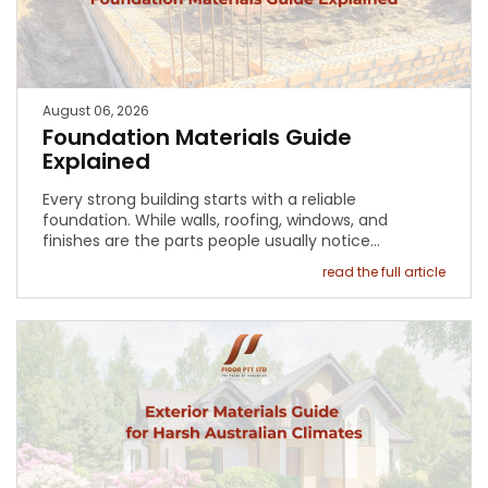
August 06, 2026
Foundation Materials Guide
Explained
Every strong building starts with a reliable
foundation. While walls, roofing, windows, and
finishes are the parts people usually notice…
read the full article