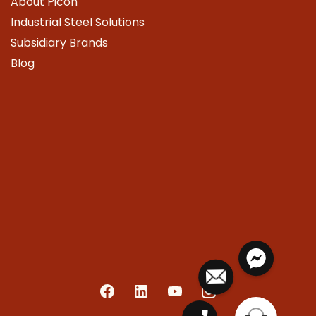
About Picon
Industrial Steel Solutions
Subsidiary Brands
Blog