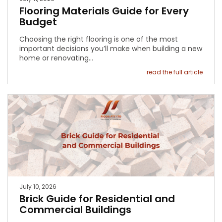
Flooring Materials Guide for Every
Budget
Choosing the right flooring is one of the most
important decisions you’ll make when building a new
home or renovating…
read the full article
July 10, 2026
Brick Guide for Residential and
Commercial Buildings