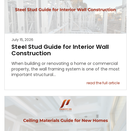
July 15, 2026
Steel Stud Guide for Interior Wall
Construction
When building or renovating a home or commercial
property, the wall framing system is one of the most
important structural…
read the full article