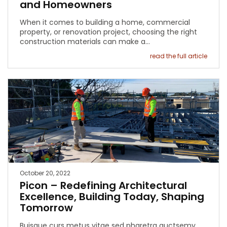
and Homeowners
When it comes to building a home, commercial
property, or renovation project, choosing the right
construction materials can make a…
read the full article
October 20, 2022
Picon – Redefining Architectural
Excellence, Building Today, Shaping
Tomorrow
Buisque curs metus vitae sed pharetra auctsemy