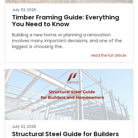
July 03, 2026
Timber Framing Guide: Everything
You Need to Know
Building a new home or planning a renovation
involves many important decisions, and one of the
biggest is choosing the…
read the full article
July 02, 2026
Structural Steel Guide for Builders