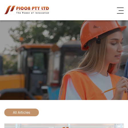
About Picon
Industrial Steel Solutions
Subsidiary Brands
Blog
Contact Us
All Articles