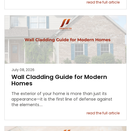
read the full article
July 08, 2026
Wall Cladding Guide for Modern
Homes
The exterior of your home is more than just its
appearance—it is the first line of defense against
the elements.…
read the full article