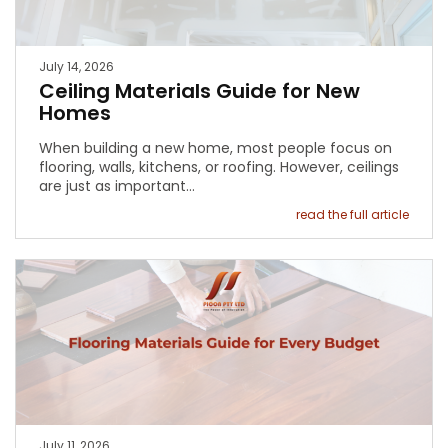
July 14, 2026
Ceiling Materials Guide for New
Homes
When building a new home, most people focus on
flooring, walls, kitchens, or roofing. However, ceilings
are just as important…
read the full article
July 11, 2026