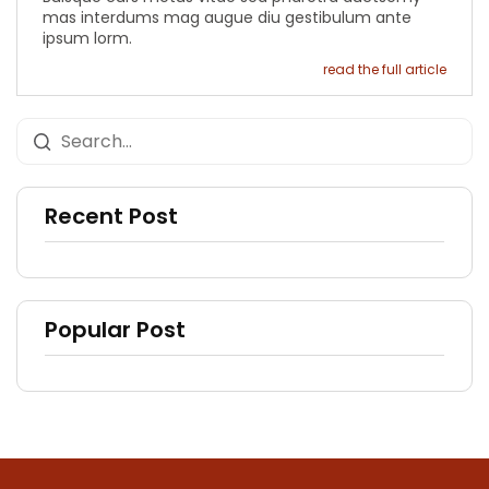
mas interdums mag augue diu gestibulum ante
ipsum lorm.
read the full article
Recent Post
Popular Post