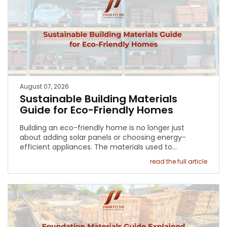
August 07, 2026
Sustainable Building Materials
Guide for Eco-Friendly Homes
Building an eco-friendly home is no longer just
about adding solar panels or choosing energy-
efficient appliances. The materials used to…
read the full article