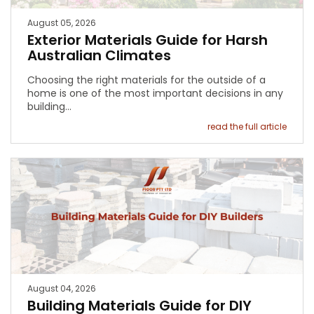
August 05, 2026
Exterior Materials Guide for Harsh
Australian Climates
Choosing the right materials for the outside of a
home is one of the most important decisions in any
building…
read the full article
August 04, 2026
Building Materials Guide for DIY