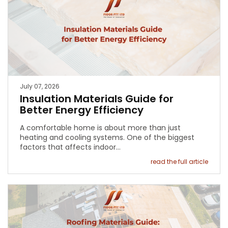
July 07, 2026
Insulation Materials Guide for
Better Energy Efficiency
A comfortable home is about more than just
heating and cooling systems. One of the biggest
factors that affects indoor…
read the full article