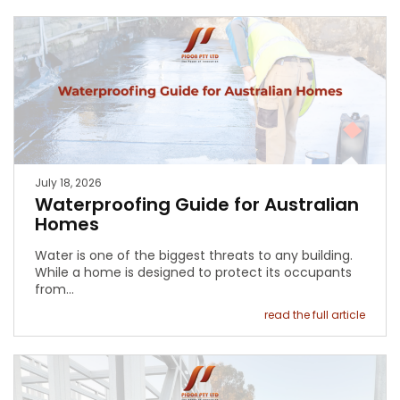
July 18, 2026
Waterproofing Guide for Australian
Homes
Water is one of the biggest threats to any building.
While a home is designed to protect its occupants
from…
read the full article