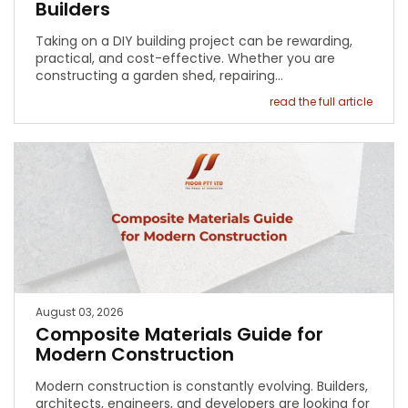
Builders
Taking on a DIY building project can be rewarding,
practical, and cost-effective. Whether you are
constructing a garden shed, repairing…
read the full article
August 03, 2026
Composite Materials Guide for
Modern Construction
Modern construction is constantly evolving. Builders,
architects, engineers, and developers are looking for