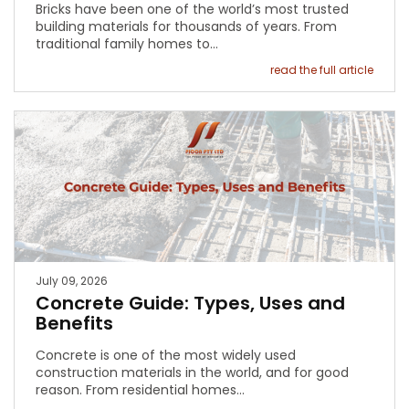
Bricks have been one of the world’s most trusted
building materials for thousands of years. From
traditional family homes to…
read the full article
July 09, 2026
Concrete Guide: Types, Uses and
Benefits
Concrete is one of the most widely used
construction materials in the world, and for good
reason. From residential homes…