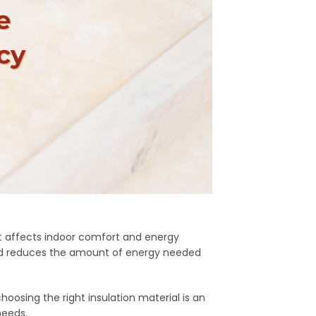
t affects indoor comfort and energy
 and reduces the amount of energy needed
hoosing the right insulation material is an
needs.