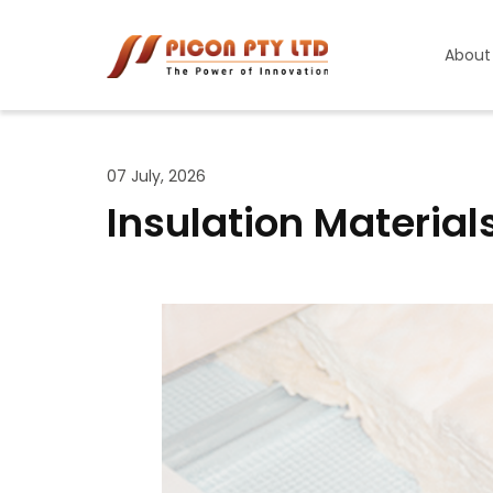
About
07 July, 2026
Insulation Materials