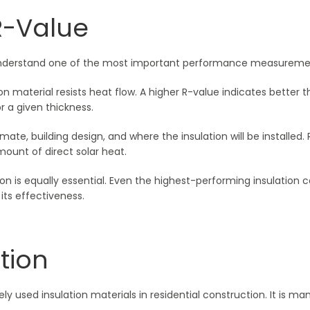
R-Value
to understand one of the most important performance measuremen
n material resists heat flow. A higher R-value indicates better
r a given thickness.
mate, building design, and where the insulation will be installed.
ount of direct solar heat.
on is equally essential. Even the highest-performing insulation can
ts effectiveness.
tion
ely used insulation materials in residential construction. It is m