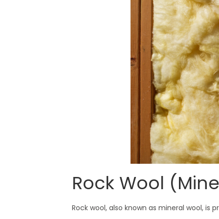
Rock Wool (Mine
Rock wool, also known as mineral wool, is p