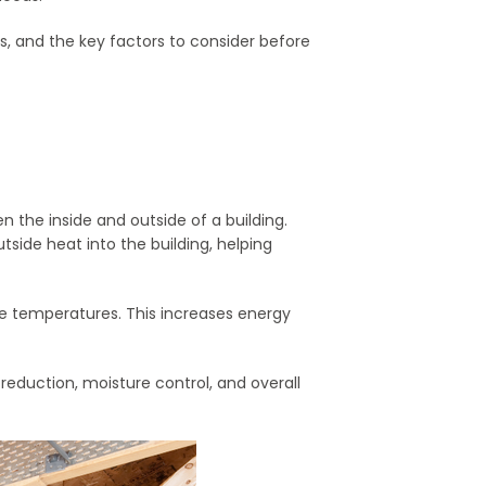
es, and the key factors to consider before
en the inside and outside of a building.
side heat into the building, helping
e temperatures. This increases energy
eduction, moisture control, and overall