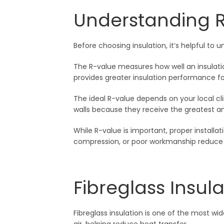
Understanding 
Before choosing insulation, it’s helpful 
The R-value measures how well an insulatio
provides greater insulation performance fo
The ideal R-value depends on your local cli
walls because they receive the greatest am
While R-value is important, proper installati
compression, or poor workmanship reduce i
Fibreglass Insula
Fibreglass insulation is one of the most wid
air, helping reduce heat transfer.