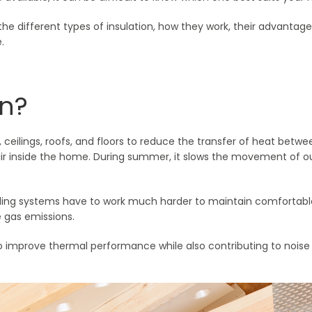
the different types of insulation, how they work, their advantag
.
on?
ls, ceilings, roofs, and floors to reduce the transfer of heat betwe
air inside the home. During summer, it slows the movement of out
oling systems have to work much harder to maintain comfortabl
 gas emissions.
 improve thermal performance while also contributing to noise r