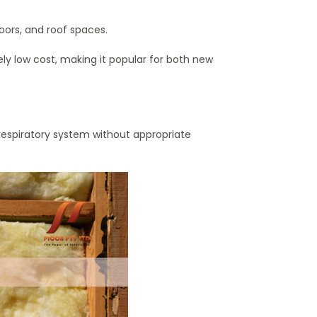
floors, and roof spaces.
ely low cost, making it popular for both new
d respiratory system without appropriate