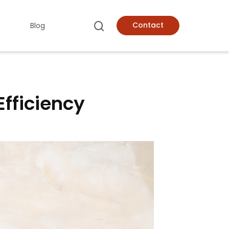
Contact
Blog
Efficiency