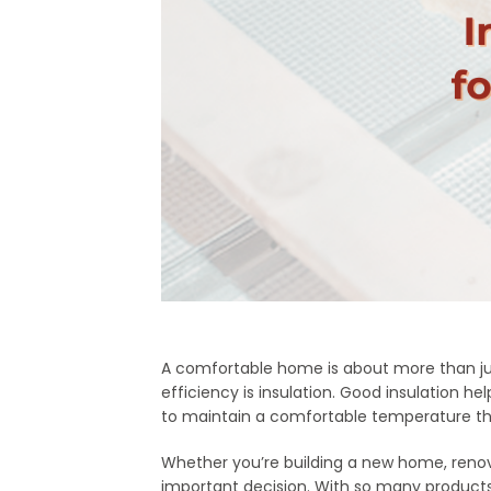
A comfortable home is about more than jus
efficiency is insulation. Good insulation
to maintain a comfortable temperature th
Whether you’re building a new home, renovat
important decision. With so many products a