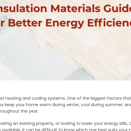
t heating and cooling systems. One of the biggest factors tha
 helps keep your home warm during winter, cool during summer,
roughout the year.
ing an existing property, or looking to lower your energy bills, c
vailable, it can be difficult to know which one best suits your 