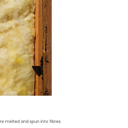
are melted and spun into fibres.