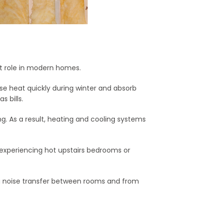
nt role in modern homes.
ose heat quickly during winter and absorb
 bills.
ng. As a result, heating and cooling systems
experiencing hot upstairs bedrooms or
ng noise transfer between rooms and from