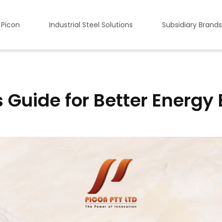
 Picon
Industrial Steel Solutions
Subsidiary Brands
 Guide for Better Energy 