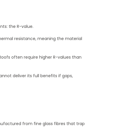
ts: the R-value.
 thermal resistance, meaning the material
 Roofs often require higher R-values than
not deliver its full benefits if gaps,
anufactured from fine glass fibres that trap