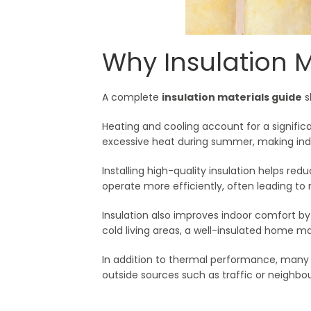
Why Insulation 
A complete
insulation materials guide
s
Heating and cooling account for a significa
excessive heat during summer, making indo
Installing high-quality insulation helps re
operate more efficiently, often leading to
Insulation also improves indoor comfort b
cold living areas, a well-insulated home m
In addition to thermal performance, many 
outside sources such as traffic or neighbou