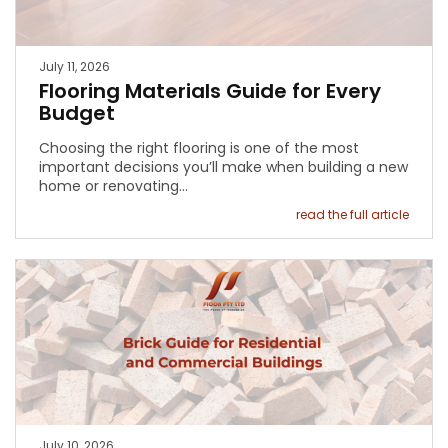
July 11, 2026
Flooring Materials Guide for Every
Budget
Choosing the right flooring is one of the most
important decisions you’ll make when building a new
home or renovating…
read the full article
July 10, 2026