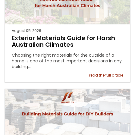
August 05, 2026
Exterior Materials Guide for Harsh
Australian Climates
Choosing the right materials for the outside of a
home is one of the most important decisions in any
building…
read the full article