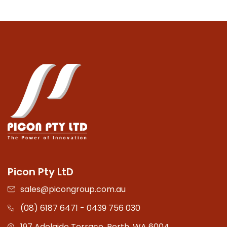
Picon Pty LtD
sales@picongroup.com.au
(08) 6187 6471 - 0439 756 030
197 Adelaide Terrace, Perth, WA 6004