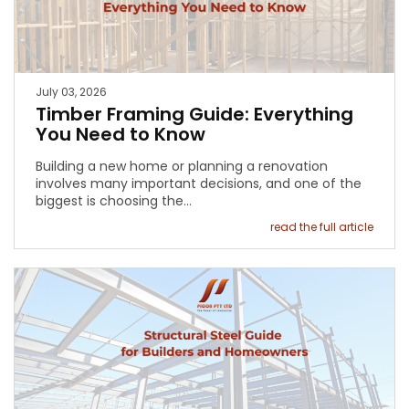
July 03, 2026
Timber Framing Guide: Everything
You Need to Know
Building a new home or planning a renovation
involves many important decisions, and one of the
biggest is choosing the…
read the full article