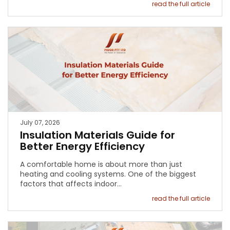
read the full article
July 07, 2026
Insulation Materials Guide for
Better Energy Efficiency
A comfortable home is about more than just
heating and cooling systems. One of the biggest
factors that affects indoor…
read the full article