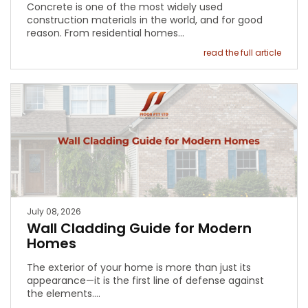
Concrete is one of the most widely used
construction materials in the world, and for good
reason. From residential homes…
read the full article
July 08, 2026
Wall Cladding Guide for Modern
Homes
The exterior of your home is more than just its
appearance—it is the first line of defense against
the elements.…