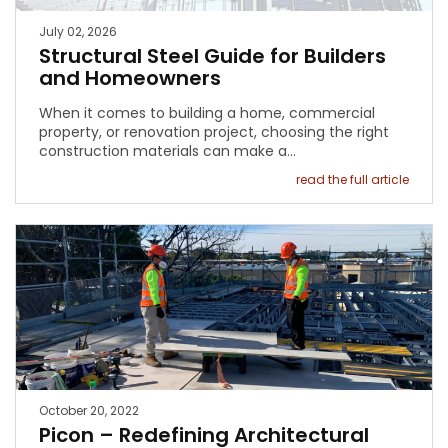
July 02, 2026
Structural Steel Guide for Builders
and Homeowners
When it comes to building a home, commercial
property, or renovation project, choosing the right
construction materials can make a…
read the full article
October 20, 2022
Picon – Redefining Architectural