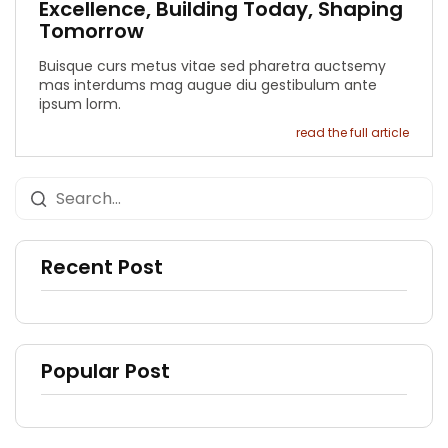
Excellence, Building Today, Shaping
Tomorrow
Buisque curs metus vitae sed pharetra auctsemy
mas interdums mag augue diu gestibulum ante
ipsum lorm.
read the full article
Recent Post
Popular Post