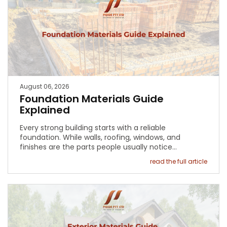
August 06, 2026
Foundation Materials Guide
Explained
Every strong building starts with a reliable
foundation. While walls, roofing, windows, and
finishes are the parts people usually notice…
read the full article