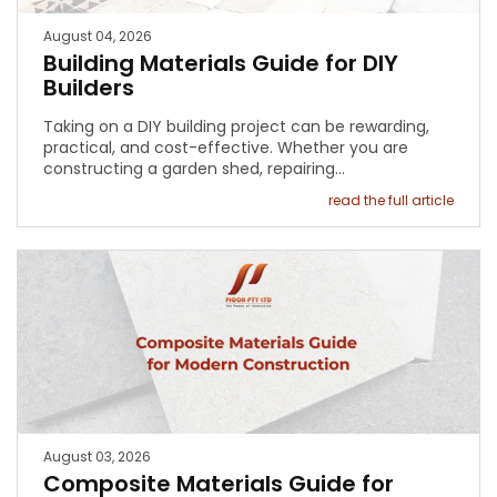
August 04, 2026
Building Materials Guide for DIY
Builders
Taking on a DIY building project can be rewarding,
practical, and cost-effective. Whether you are
constructing a garden shed, repairing…
read the full article
August 03, 2026
Composite Materials Guide for