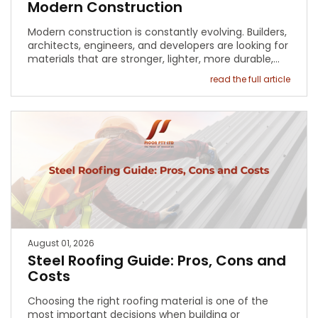
Modern Construction
Modern construction is constantly evolving. Builders,
architects, engineers, and developers are looking for
materials that are stronger, lighter, more durable,…
read the full article
August 01, 2026
Steel Roofing Guide: Pros, Cons and
Costs
Choosing the right roofing material is one of the
most important decisions when building or