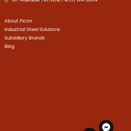
About Picon
Industrial Steel Solutions
Subsidiary Brands
Blog