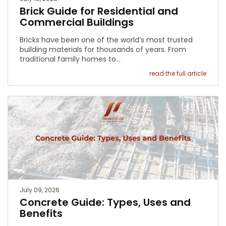
Brick Guide for Residential and
Commercial Buildings
Bricks have been one of the world’s most trusted
building materials for thousands of years. From
traditional family homes to…
read the full article
July 09, 2026
Concrete Guide: Types, Uses and
Benefits