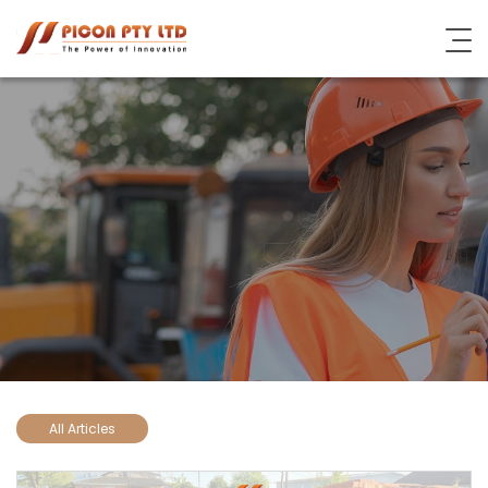
About Picon
Industrial Steel Solutions
Subsidiary Brands
Blog
Contact Us
All Articles