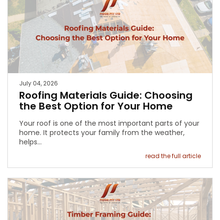
July 04, 2026
Roofing Materials Guide: Choosing
the Best Option for Your Home
Your roof is one of the most important parts of your
home. It protects your family from the weather,
helps…
read the full article