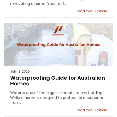
renovating a home. Your roof…
read the full article
July 18, 2026
Waterproofing Guide for Australian
Homes
Water is one of the biggest threats to any building.
While a home is designed to protect its occupants
from…
read the full article