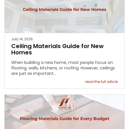
July 14, 2026
Ceiling Materials Guide for New
Homes
When building a new home, most people focus on
flooring, walls, kitchens, or roofing. However, ceilings
are just as important…
read the full article