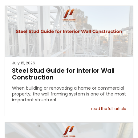
July 15, 2026
Steel Stud Guide for Interior Wall
Construction
When building or renovating a home or commercial
property, the wall framing system is one of the most
important structural…
read the full article